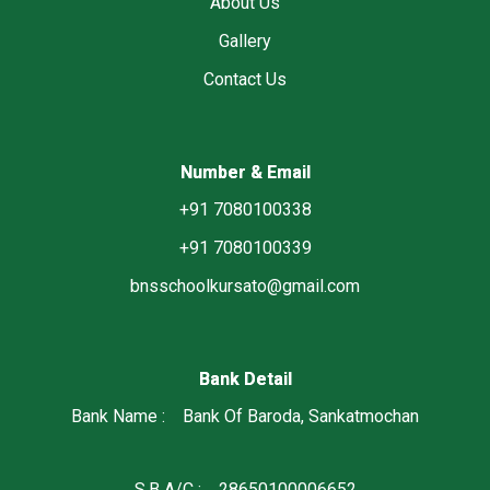
About Us
Gallery
Contact Us
Number & Email
+91 7080100338
+91 7080100339
bnsschoolkursato@gmail.com
Bank Detail
Bank Name : Bank Of Baroda, Sankatmochan
S.B A/C : 28650100006652