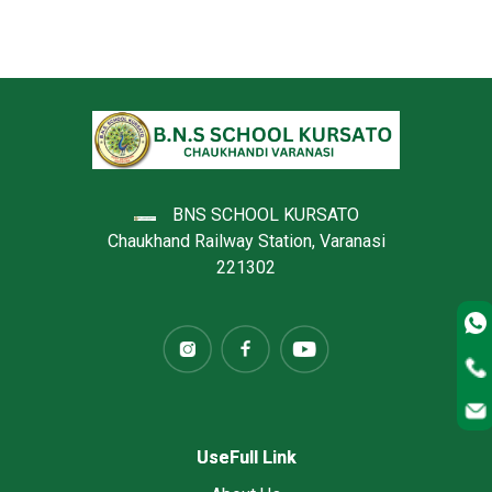
BNS SCHOOL KURSATO
Chaukhand Railway Station, Varanasi
221302
UseFull Link