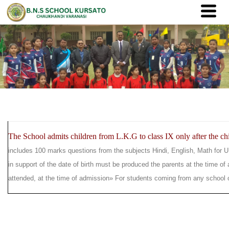
The School admits children from L.K.G to class IX only after the chil
includes 100 marks questions from the subjects Hindi, English, Math for U
in support of the date of birth must be produced the parents at the time of
attended, at the time of admission
» For students coming from any school ou