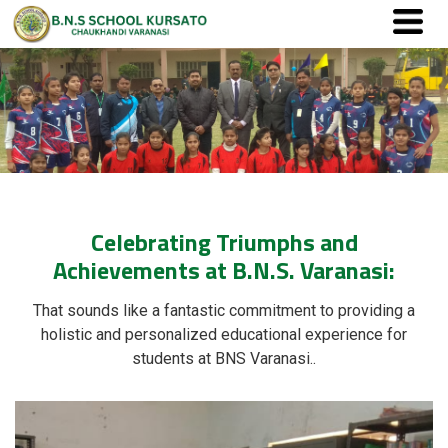
Celebrating Triumphs and
Achievements at B.N.S. Varanasi:
That sounds like a fantastic commitment to providing a
holistic and personalized educational experience for
students at BNS Varanasi..