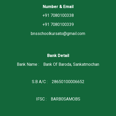
Number & Email
+91 7080100338
+91 7080100339
bnsschoolkursato@gmail.com
Bank Detail
Bank Name : Bank Of Baroda, Sankatmochan
S.B A/C : 28650100006652
IFSC : BARB0SAMOBS