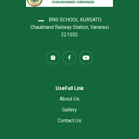
BNS SCHOOL KURSATO
Chaukhand Railway Station, Varanasi
221302
UseFull Link
About Us
Gallery
Contact Us