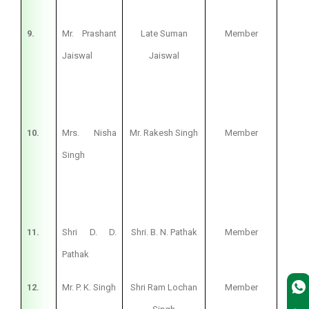
9.
Mr. Prashant
Late Suman
Member
Bus
Jaiswal
Jaiswal
10.
Mrs. Nisha
Mr. Rakesh Singh
Member
Hous
Singh
11.
Shri D. D.
Shri. B. N. Pathak
Member
Pri
Pathak
12.
Mr. P. K. Singh
Shri Ram Lochan
Member
Pri