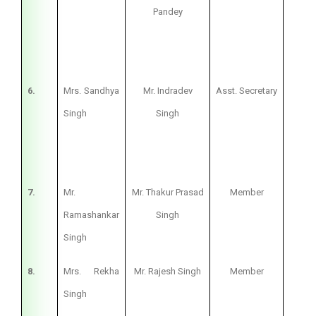
Pandey
6.
Mrs. Sandhya
Mr. Indradev
Asst. Secretary
Tea
Singh
Singh
7.
Mr.
Mr. Thakur Prasad
Member
Bus
Ramashankar
Singh
Singh
8.
Mrs. Rekha
Mr. Rajesh Singh
Member
Hous
Singh