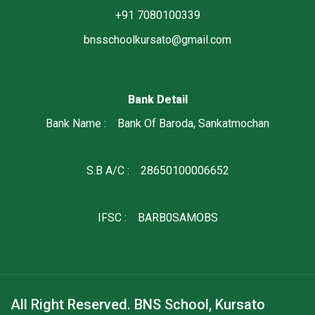
+91 7080100339
bnsschoolkursato@gmail.com
Bank Detail
Bank Name : Bank Of Baroda, Sankatmochan
S.B A/C : 28650100006652
IFSC : BARB0SAMOBS
All Right Reserved. BNS School, Kursato