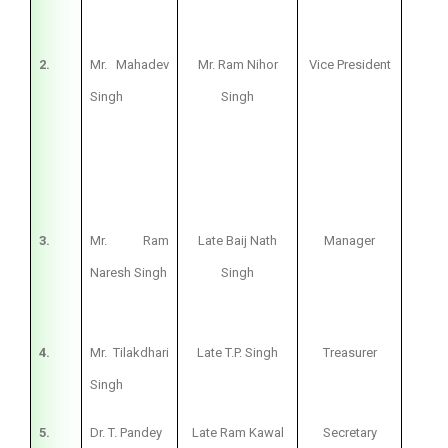
2.
Mr. Mahadev
Mr. Ram Nihor
Vice President
Bus
Singh
Singh
3.
Mr. Ram
Late Baij Nath
Manager
Bus
Naresh Singh
Singh
4.
Mr. Tilakdhari
Late T.P. Singh
Treasurer
Bus
Singh
5.
Dr. T. Pandey
Late Ram Kawal
Secretary
Pri