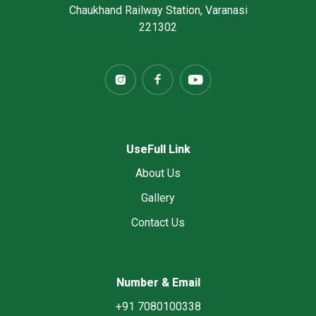
Chaukhand Railway Station, Varanasi
221302
UseFull Link
About Us
Gallery
Contact Us
Number & Email
+91 7080100338