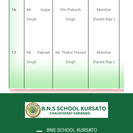
16.
Mr. Guljar
Shri Prakash
Member
Fa
Singh
Singh
(Parent Rep.)
17.
Mr. Rakesh
Mr. Thakur Prasad
Member
Fa
Singh
Singh
(Parent Rep.)
BNS SCHOOL KURSATO