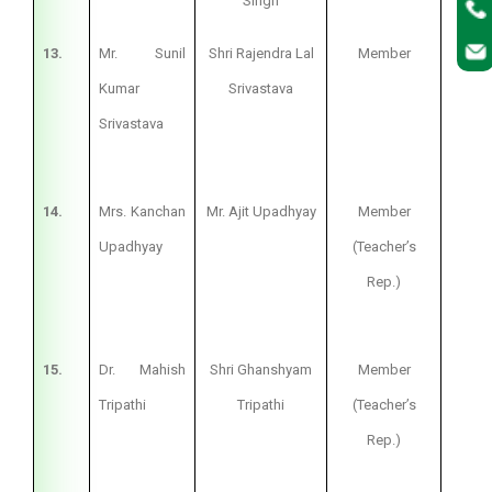
Singh
13.
Mr. Sunil
Shri Rajendra Lal
Member
Pri
Kumar
Srivastava
Srivastava
14.
Mrs. Kanchan
Mr. Ajit Upadhyay
Member
Te
Upadhyay
(Teacher’s
Rep.)
15.
Dr. Mahish
Shri Ghanshyam
Member
Te
Tripathi
Tripathi
(Teacher’s
Rep.)