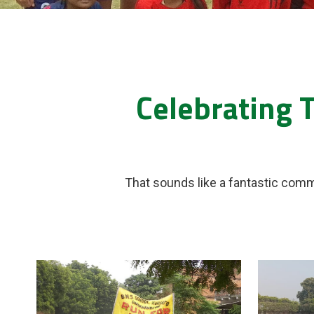
Celebrating 
That sounds like a fantastic comm