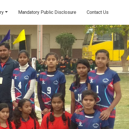
ry
Mandatory Public Disclosure
Contact Us