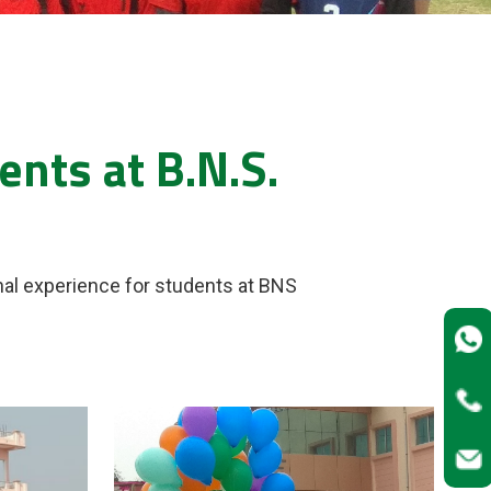
nts at B.N.S.
nal experience for students at BNS