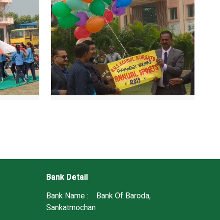
Bank Detail
Bank Name : Bank Of Baroda,
Sankatmochan