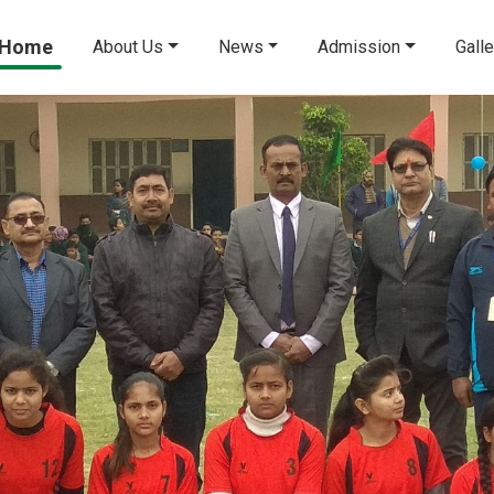
Home
About Us
News
Admission
Galle