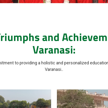
Triumphs and Achieveme
Varanasi:
itment to providing a holistic and personalized educatio
Varanasi..