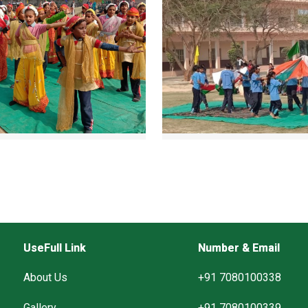
UseFull Link
Number & Email
About Us
+91 7080100338
Gallery
+91 7080100339